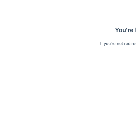
You're 
If you're not redir