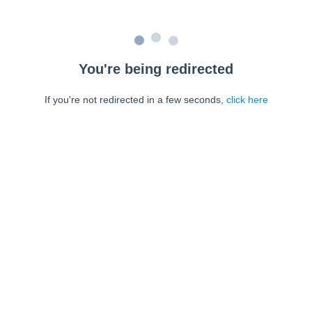
You're being redirected
If you're not redirected in a few seconds,
click here